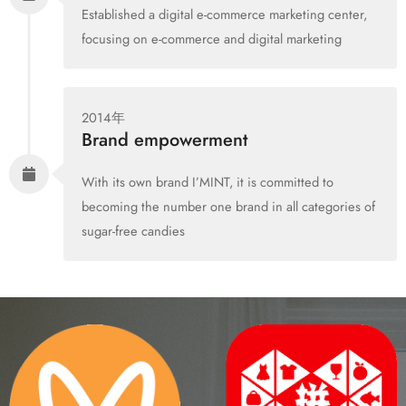
Established a digital e-commerce marketing center,
focusing on e-commerce and digital marketing
2014年
Brand empowerment
With its own brand I’MINT, it is committed to
becoming the number one brand in all categories of
sugar-free candies