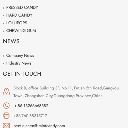
PRESSED CANDY
HARD CANDY
LOLLIPOPS
CHEWING GUM
NEWS
Company News
Industry News
GET IN TOUCH
Block B, office Building 3F, No.11, Futian 5th Road,Gangkou
Town, Zhongshan City,Guangdong Province,China
＋86 13266668382
+86-760-88315717
beetle.chen@imintcandy.com