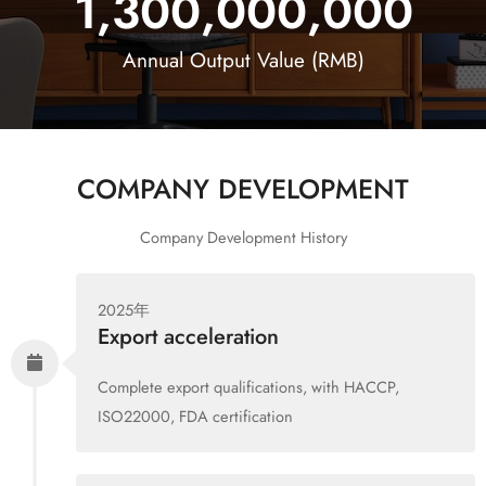
1,300,000,000
Annual Output Value (RMB)
COMPANY DEVELOPMENT
Company Development History
2025年
Export acceleration
Complete export qualifications, with HACCP,
ISO22000, FDA certification