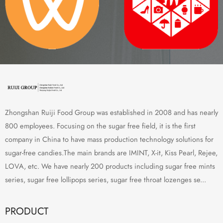
Zhongshan Ruiji Food Group was established in 2008 and has nearly
800 employees. Focusing on the sugar free field, it is the first
company in China to have mass production technology solutions for
sugar-free candies.The main brands are IMINT, X-it, Kiss Pearl, Rejee,
LOVA, etc. We have nearly 200 products including sugar free mints
series, sugar free lollipops series, sugar free throat lozenges se...
PRODUCT