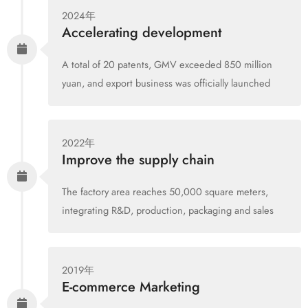
2024年
Accelerating development
A total of 20 patents, GMV exceeded 850 million
yuan, and export business was officially launched
2022年
Improve the supply chain
The factory area reaches 50,000 square meters,
integrating R&D, production, packaging and sales
2019年
E-commerce Marketing