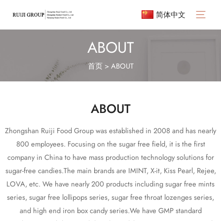
简体中文
ABOUT
首页
>
ABOUT
ABOUT
Zhongshan Ruiji Food Group was established in 2008 and has nearly
800 employees. Focusing on the sugar free field, it is the first
company in China to have mass production technology solutions for
sugar-free candies.The main brands are IMINT, X-it, Kiss Pearl, Rejee,
LOVA, etc. We have nearly 200 products including sugar free mints
series, sugar free lollipops series, sugar free throat lozenges series,
and high end iron box candy series.We have GMP standard