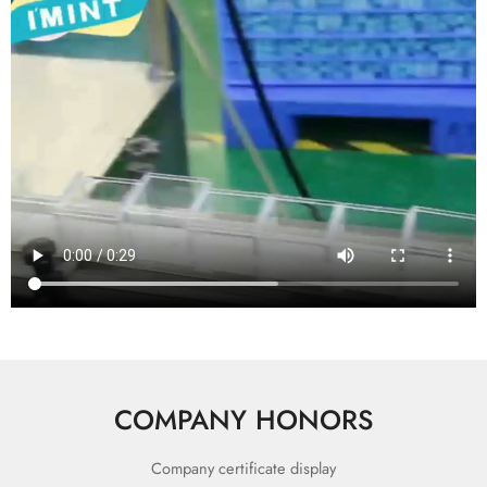
COMPANY HONORS
Company certificate display