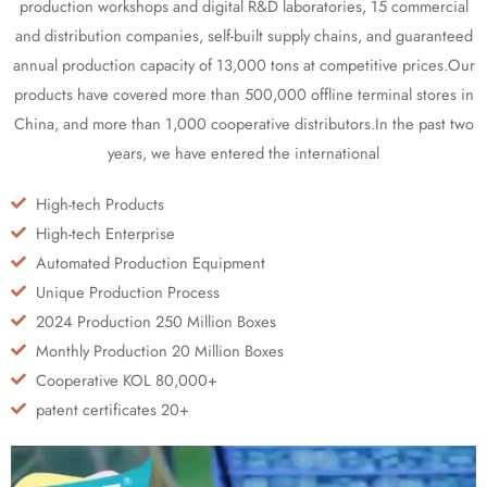
production workshops and digital R&D laboratories, 15 commercial
and distribution companies, self-built supply chains, and guaranteed
annual production capacity of 13,000 tons at competitive prices.Our
products have covered more than 500,000 offline terminal stores in
China, and more than 1,000 cooperative distributors.In the past two
years, we have entered the international
High-tech Products
High-tech Enterprise
Automated Production Equipment
Unique Production Process
2024 Production 250 Million Boxes
Monthly Production 20 Million Boxes
Cooperative KOL 80,000+
patent certificates 20+