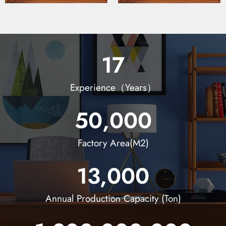
17
Experience（Years）
50,000
Factory Area(M2)
13,000
Annual Production Capacity (Ton)